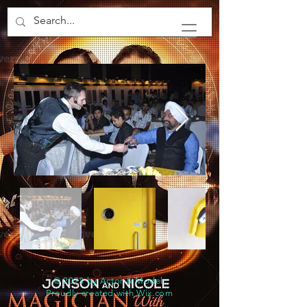
© 2023 by Actor & Model.
Proudly created with
Wix.com